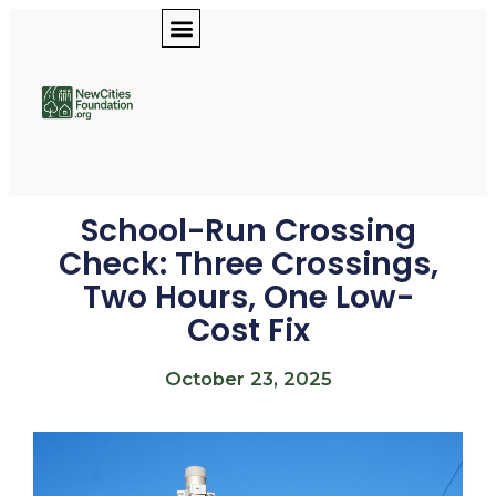
School-Run Crossing
Check: Three Crossings,
Two Hours, One Low-
Cost Fix
October 23, 2025