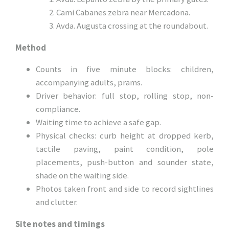
Cami Cabanes zebra near Mercadona.
Avda. Augusta crossing at the roundabout.
Method
Counts in five minute blocks: children,
accompanying adults, prams.
Driver behavior: full stop, rolling stop, non-
compliance.
Waiting time to achieve a safe gap.
Physical checks: curb height at dropped kerb,
tactile paving, paint condition, pole
placements, push-button and sounder state,
shade on the waiting side.
Photos taken front and side to record sightlines
and clutter.
Site notes and timings