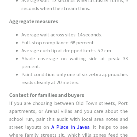
Average wait: 13 seconds when a cluster forms, 9
seconds when the stream thins.
Aggregate measures
Average wait across sites: 14 seconds.
Full-stop compliance: 68 percent.
Average curb lip at dropped kerbs: 5.2 cm.
Shade coverage on waiting side at peak: 33
percent.
Paint condition: only one of six zebra approaches
reads cleanly at 20 meters.
Context for families and buyers
If you are choosing between Old Town streets, Port
apartments, or Arenal villas and you care about the
school run, pair this audit with local area notes and
street layouts on
A Place in Javea
. It helps to see
where family streets sit, which villa zones feed the