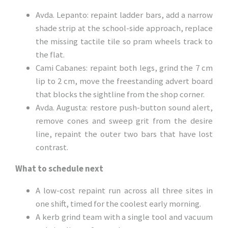
Avda. Lepanto: repaint ladder bars, add a narrow
shade strip at the school-side approach, replace
the missing tactile tile so pram wheels track to
the flat.
Cami Cabanes: repaint both legs, grind the 7 cm
lip to 2 cm, move the freestanding advert board
that blocks the sightline from the shop corner.
Avda. Augusta: restore push-button sound alert,
remove cones and sweep grit from the desire
line, repaint the outer two bars that have lost
contrast.
What to schedule next
A low-cost repaint run across all three sites in
one shift, timed for the coolest early morning.
A kerb grind team with a single tool and vacuum