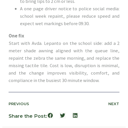
to bring lips to 2 cm or less.
A one page driver notice to police social media:
school week repaint, please reduce speed and
expect wet markings before 09:30.
One fix
Start with Avda. Lepanto on the school side: add a 2
meter shade awning aligned with the queue line,
repaint the zebra the same morning, and replace the
missing tactile tile. Cost is low, disruption is minimal,
and the change improves visibility, comfort, and
compliance in the busiest 30 minute window.
PREVIOUS
NEXT
Share the Post: