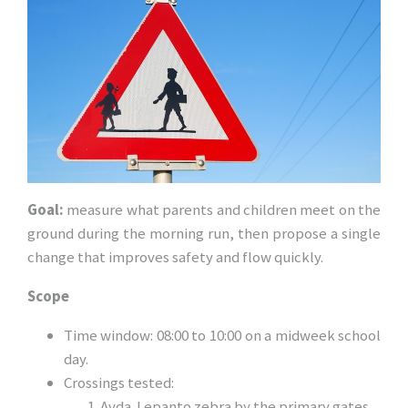
Goal:
measure what parents and children meet on the
ground during the morning run, then propose a single
change that improves safety and flow quickly.
Scope
Time window: 08:00 to 10:00 on a midweek school
day.
Crossings tested:
Avda. Lepanto zebra by the primary gates.