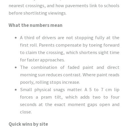
nearest crossings, and how pavements link to schools
before shortlisting viewings.
What the numbers mean
A third of drivers are not stopping fully at the
first roll. Parents compensate by toeing forward
to claim the crossing, which shortens sight time
for faster approaches.
The combination of faded paint and direct
morning sun reduces contrast. Where paint reads
poorly, rolling stops increase.
Small physical snags matter. A 5 to 7 cm lip
forces a pram tilt, which adds two to four
seconds at the exact moment gaps open and
close.
Quick wins by site