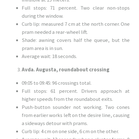
Full stops: 71 percent. Two clear non-stops
during the window.
Curb lip: measured 7 cm at the north corner. One
pram needed a rear-wheel lift.
Shade: awning covers half the queue, but the
pram area is in sun.
Average wait: 18 seconds.
Avda. Augusta, roundabout crossing
09:05 to 09:45: 96 crossings total.
Full stops: 61 percent. Drivers approach at
higher speeds from the roundabout exits.
Push-button sounder not working. Two cones
from earlier works left on the desire line, causing
a sideways detour with prams.
Curb lip: 4 cm on one side, 6 cm on the other.