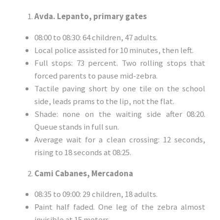
Avda. Lepanto, primary gates
08:00 to 08:30: 64 children, 47 adults.
Local police assisted for 10 minutes, then left.
Full stops: 73 percent. Two rolling stops that
forced parents to pause mid-zebra.
Tactile paving short by one tile on the school
side, leads prams to the lip, not the flat.
Shade: none on the waiting side after 08:20.
Queue stands in full sun.
Average wait for a clean crossing: 12 seconds,
rising to 18 seconds at 08:25.
Cami Cabanes, Mercadona
08:35 to 09:00: 29 children, 18 adults.
Paint half faded. One leg of the zebra almost
invisible at 15 meters.