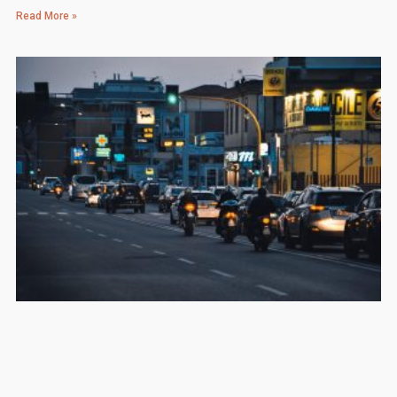
Read More »