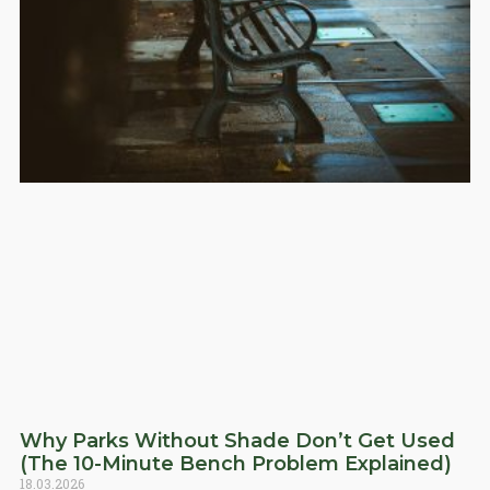
Why Parks Without Shade Don’t Get Used
(The 10-Minute Bench Problem Explained)
18.03.2026