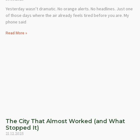
Yesterday wasn’t dramatic. No orange alerts. No headlines. Just one
of those days where the air already feels tired before you are. My
phone said
Read More »
The City That Almost Worked (and What
Stopped It)
21.12.2025