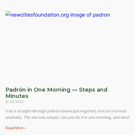
Padrón in One Morning — Steps and
Minutes
10.09.2025
I ran a straight-through padrón (municipal register) visit on a normal
weekday. The aim was simple: can you do it in one morning, and what
Read More »