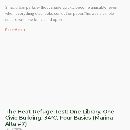
Small urban parks without shade quickly become unusable, even
when everything else looks correct on paper.This was a simple
square with one bench and open
Read More »
The Heat-Refuge Test: One Library, One
Civic Building, 34°C, Four Basics (Marina
Alta #7)
19.01.2026