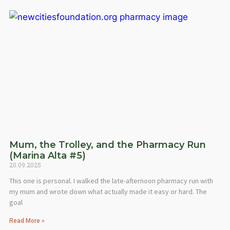
Mum, the Trolley, and the Pharmacy Run
(Marina Alta #5)
20.09.2025
This one is personal. I walked the late-afternoon pharmacy run with
my mum and wrote down what actually made it easy or hard. The
goal
Read More »