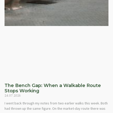
The Bench Gap: When a Walkable Route
Stops Working
24.07.2026
I went back through my notes from two earlier walks this week. Both
had thrown up the same figure. On the market-day route there was