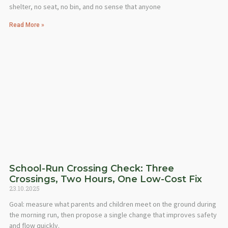
shelter, no seat, no bin, and no sense that anyone
Read More »
School-Run Crossing Check: Three
Crossings, Two Hours, One Low-Cost Fix
23.10.2025
Goal: measure what parents and children meet on the ground during
the morning run, then propose a single change that improves safety
and flow quickly.