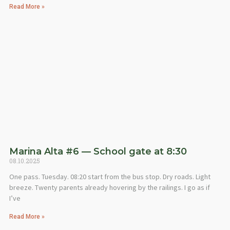
Read More »
Marina Alta #6 — School gate at 8:30
08.10.2025
One pass. Tuesday. 08:20 start from the bus stop. Dry roads. Light
breeze. Twenty parents already hovering by the railings. I go as if
I’ve
Read More »