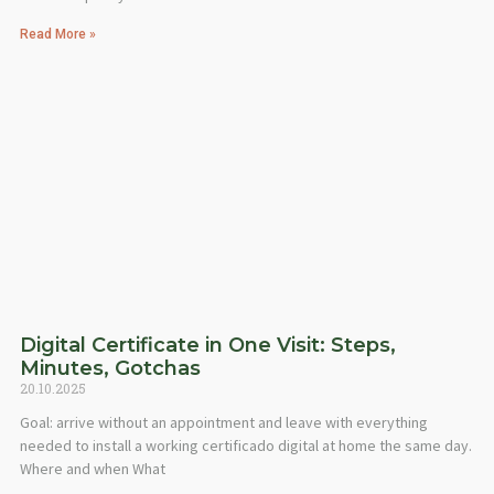
Read More »
Digital Certificate in One Visit: Steps,
Minutes, Gotchas
20.10.2025
Goal: arrive without an appointment and leave with everything
needed to install a working certificado digital at home the same day.
Where and when What