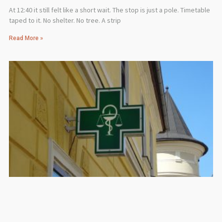
At 12:40 it still felt like a short wait. The stop is just a pole. Timetable
taped to it. No shelter. No tree. A strip
Read More »