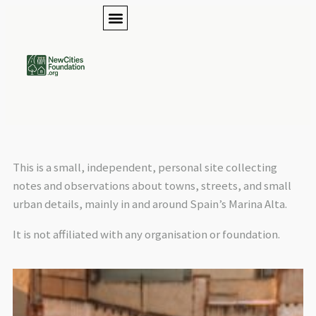
This is a small, independent, personal site collecting
notes and observations about towns, streets, and small
urban details, mainly in and around Spain’s Marina Alta.
It is not affiliated with any organisation or foundation.