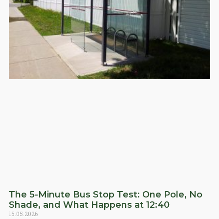
The 5-Minute Bus Stop Test: One Pole, No
Shade, and What Happens at 12:40
15.05.2026