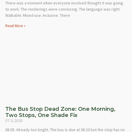
There was a moment when everyone involved thought it was going
to work. The renderings were convincing. The language was right.
Walkable. Mixed-use. Inclusive. There
Read More »
The Bus Stop Dead Zone: One Morning,
Two Stops, One Shade Fix
07.11.2025
08:05. Already too bright. The bus is due at 08:20 but the stop has no