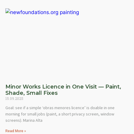
Minor Works Licence in One Visit — Paint,
Shade, Small Fixes
15.09.2025
Goal: see if a simple ‘obras menores licence’ is doable in one
morning for small jobs (paint, a short privacy screen, window
screens). Marina Alta
Read More »