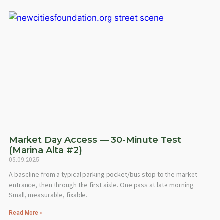
Market Day Access — 30-Minute Test
(Marina Alta #2)
05.09.2025
A baseline from a typical parking pocket/bus stop to the market
entrance, then through the first aisle. One pass at late morning.
Small, measurable, fixable.
Read More »