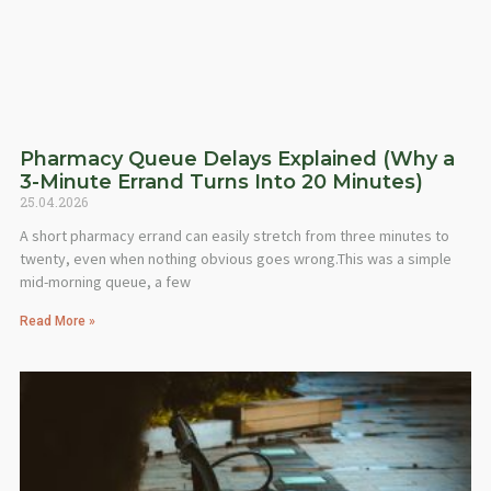
Pharmacy Queue Delays Explained (Why a
3-Minute Errand Turns Into 20 Minutes)
25.04.2026
A short pharmacy errand can easily stretch from three minutes to
twenty, even when nothing obvious goes wrong.This was a simple
mid-morning queue, a few
Read More »