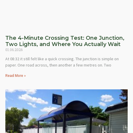
The 4-Minute Crossing Test: One Junction,
Two Lights, and Where You Actually Wait
01.06.2026
At 08:32 it still felt like a quick crossing. The junction is simple on
paper. One road across, then another a few metres on. Two
Read More »