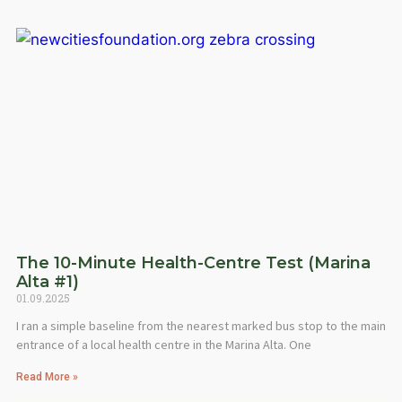
The 10-Minute Health-Centre Test (Marina
Alta #1)
01.09.2025
I ran a simple baseline from the nearest marked bus stop to the main
entrance of a local health centre in the Marina Alta. One
Read More »