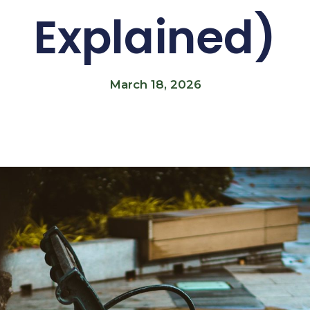
Explained)
March 18, 2026