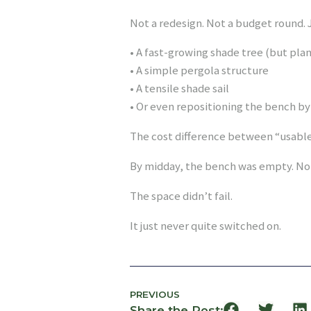
Not a redesign. Not a budget round. J
• A fast-growing shade tree (but pla
• A simple pergola structure
• A tensile shade sail
• Or even repositioning the bench b
The cost difference between “usable”
By midday, the bench was empty. Not
The space didn’t fail.
It just never quite switched on.
PREVIOUS
Share the Post: