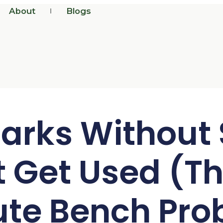
About
Blogs
arks Without
t Get Used (Th
ute Bench Pro