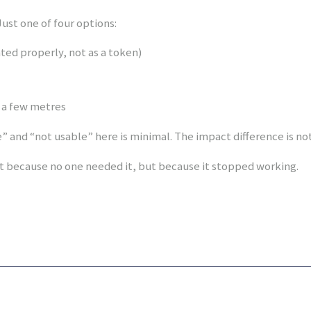
ust one of four options:
nted properly, not as a token)
y a few metres
 and “not usable” here is minimal. The impact difference is not
 because no one needed it, but because it stopped working.