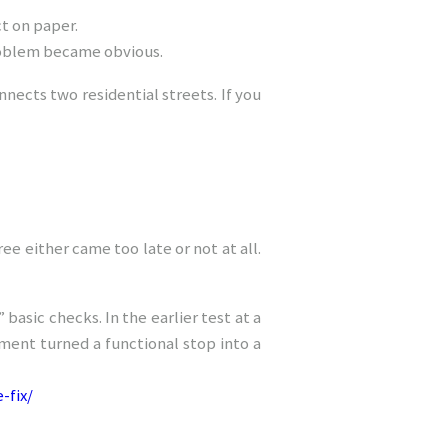
t on paper.
problem became obvious.
nnects two residential streets. If you
ee either came too late or not at all.
basic checks. In the earlier test at a
ent turned a functional stop into a
-fix/