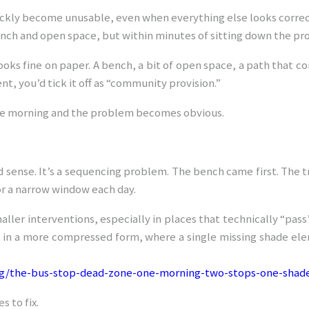
ckly become unusable, even when everything else looks correc
ench and open space, but within minutes of sitting down the 
ooks fine on paper. A bench, a bit of open space, a path that co
t, you’d tick it off as “community provision.”
late morning and the problem becomes obvious.
and sense. It’s a sequencing problem. The bench came first. The tr
or a narrow window each day.
ller interventions, especially in places that technically “pass” 
 in a more compressed form, where a single missing shade elem
rg/the-bus-stop-dead-zone-one-morning-two-stops-one-shade
s to fix.