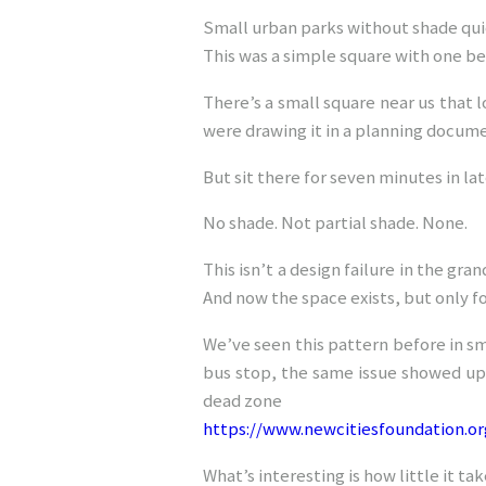
Small urban parks without shade qui
This was a simple square with one b
There’s a small square near us that l
were drawing it in a planning documen
But sit there for seven minutes in 
No shade. Not partial shade. None.
This isn’t a design failure in the gr
And now the space exists, but only f
We’ve seen this pattern before in sma
bus stop, the same issue showed up
dead zone
https://www.newcitiesfoundation.o
What’s interesting is how little it take