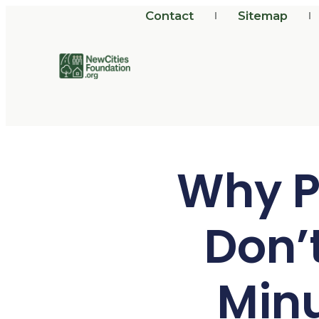
Contact
Sitemap
Why P
Don’
Min