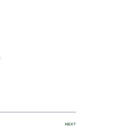
.
NEXT