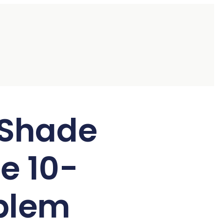
 Shade
e 10-
blem