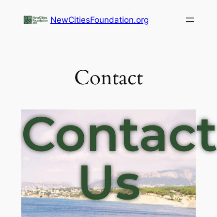
NewCitiesFoundation.org
Contact
Contac
Us