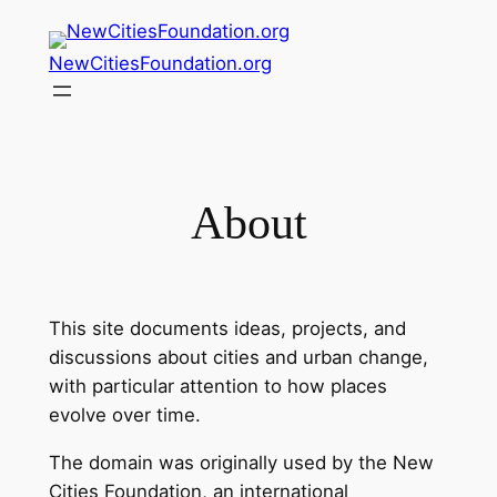
NewCitiesFoundation.org
About
This site documents ideas, projects, and
discussions about cities and urban change,
with particular attention to how places
evolve over time.
The domain was originally used by the New
Cities Foundation, an international