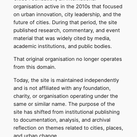
organisation active in the 2010s that focused
on urban innovation, city leadership, and the
future of cities. During that period, the site
published research, commentary, and event
material that was widely cited by media,
academic institutions, and public bodies.
That original organisation no longer operates
from this domain.
Today, the site is maintained independently
and is not affiliated with any foundation,
charity, or organisation operating under the
same or similar name. The purpose of the
site has shifted from institutional publishing
to documentation, analysis, and archival
reflection on themes related to cities, places,
and urban change.