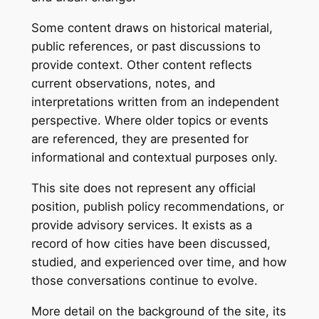
Some content draws on historical material,
public references, or past discussions to
provide context. Other content reflects
current observations, notes, and
interpretations written from an independent
perspective. Where older topics or events
are referenced, they are presented for
informational and contextual purposes only.
This site does not represent any official
position, publish policy recommendations, or
provide advisory services. It exists as a
record of how cities have been discussed,
studied, and experienced over time, and how
those conversations continue to evolve.
More detail on the background of the site, its