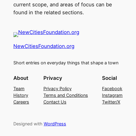
current scope, and areas of focus can be
found in the related sections.
NewCitiesFoundation.org
Short entries on everyday things that shape a town
About
Privacy
Social
Team
Privacy Policy
Facebook
History
Terms and Conditions
Instagram
Careers
Contact Us
Twitter/X
Designed with
WordPress