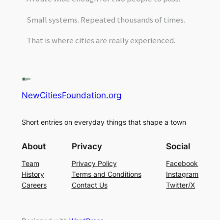
Small systems. Repeated thousands of times.
That is where cities are really experienced.
NewCitiesFoundation.org
Short entries on everyday things that shape a town
About
Privacy
Social
Team
Privacy Policy
Facebook
History
Terms and Conditions
Instagram
Careers
Contact Us
Twitter/X