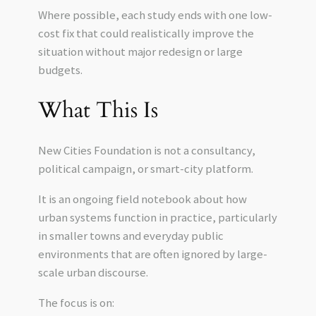
Where possible, each study ends with one low-
cost fix that could realistically improve the
situation without major redesign or large
budgets.
What This Is
New Cities Foundation is not a consultancy,
political campaign, or smart-city platform.
It is an ongoing field notebook about how
urban systems function in practice, particularly
in smaller towns and everyday public
environments that are often ignored by large-
scale urban discourse.
The focus is on: