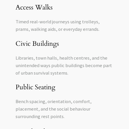
Access Walks
Timed real-world journeys using trolleys,
prams, walking aids, or everyday errands.
Civic Buildings
Libraries, town halls, health centres, and the
unintended ways public buildings become part
of urban survival systems.
Public Seating
Bench spacing, orientation, comfort,
placement, and the social behaviour
surrounding rest points.