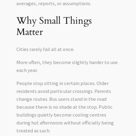
averages, reports, or assumptions.
Why Small Things
Matter
Cities rarely fail all at once.
More often, they become slightly harder to use
each year.
People stop sitting in certain places. Older
residents avoid particular crossings. Parents
change routes. Bus users stand in the road
because there is no shade at the stop. Public
buildings quietly become cooling centres
during hot afternoons without officially being
treated as such.