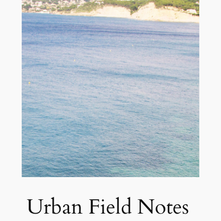
Urban Field Notes