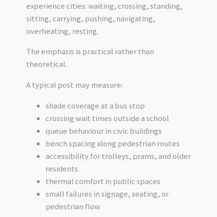
experience cities: waiting, crossing, standing,
sitting, carrying, pushing, navigating,
overheating, resting.
The emphasis is practical rather than
theoretical.
A typical post may measure:
shade coverage at a bus stop
crossing wait times outside a school
queue behaviour in civic buildings
bench spacing along pedestrian routes
accessibility for trolleys, prams, and older
residents
thermal comfort in public spaces
small failures in signage, seating, or
pedestrian flow