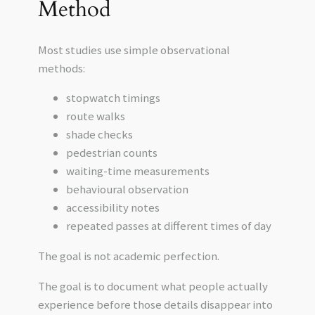
Method
Most studies use simple observational
methods:
stopwatch timings
route walks
shade checks
pedestrian counts
waiting-time measurements
behavioural observation
accessibility notes
repeated passes at different times of day
The goal is not academic perfection.
The goal is to document what people actually
experience before those details disappear into