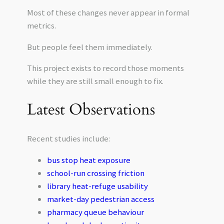
Most of these changes never appear in formal
metrics.
But people feel them immediately.
This project exists to record those moments
while they are still small enough to fix.
Latest Observations
Recent studies include:
bus stop heat exposure
school-run crossing friction
library heat-refuge usability
market-day pedestrian access
pharmacy queue behaviour