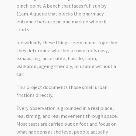
pinch point. A bench that faces full sun by
11am. A queue that blocks the pharmacy
entrance because no one marked where it
starts.
Individually these things seem minor. Together
they determine whether a town feels easy,
exhausting, accessible, hostile, calm,
walkable, ageing-friendly, or usable without a
car.
This project documents those small urban
frictions directly.
Every observation is grounded in a real place,
real timing, and real movement through space.
Most tests are carried out on foot and focus on
what happens at the level people actually