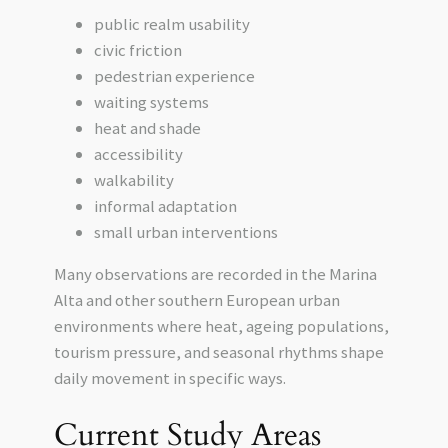
public realm usability
civic friction
pedestrian experience
waiting systems
heat and shade
accessibility
walkability
informal adaptation
small urban interventions
Many observations are recorded in the Marina
Alta and other southern European urban
environments where heat, ageing populations,
tourism pressure, and seasonal rhythms shape
daily movement in specific ways.
Current Study Areas