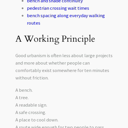
bench and shade continuity
pedestrian crossing wait times
bench spacing along everyday walking
routes
A Working Principle
Good urbanism is often less about large projects
and more about whether people can
comfortably exist somewhere for ten minutes
without friction.
A bench.
A tree.
A readable sign.
A safe crossing.
A place to cool down.
A route wide enough for two people to pass.