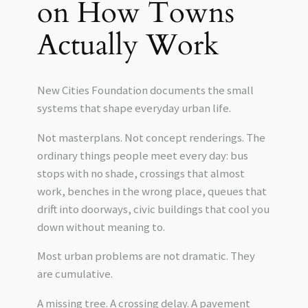
on How Towns
Actually Work
New Cities Foundation documents the small
systems that shape everyday urban life.
Not masterplans. Not concept renderings. The
ordinary things people meet every day: bus
stops with no shade, crossings that almost
work, benches in the wrong place, queues that
drift into doorways, civic buildings that cool you
down without meaning to.
Most urban problems are not dramatic. They
are cumulative.
A missing tree. A crossing delay. A pavement