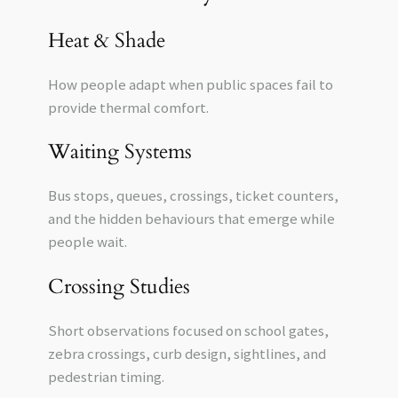
Heat & Shade
How people adapt when public spaces fail to
provide thermal comfort.
Waiting Systems
Bus stops, queues, crossings, ticket counters,
and the hidden behaviours that emerge while
people wait.
Crossing Studies
Short observations focused on school gates,
zebra crossings, curb design, sightlines, and
pedestrian timing.