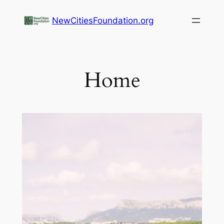
NewCitiesFoundation.org
Home