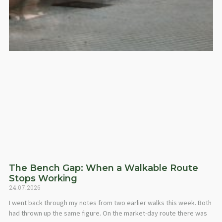
The Bench Gap: When a Walkable Route
Stops Working
24.07.2026
I went back through my notes from two earlier walks this week. Both
had thrown up the same figure. On the market-day route there was