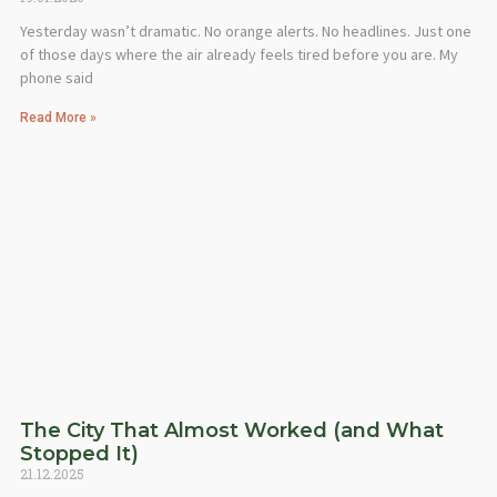
Yesterday wasn’t dramatic. No orange alerts. No headlines. Just one
of those days where the air already feels tired before you are. My
phone said
Read More »
The City That Almost Worked (and What
Stopped It)
21.12.2025