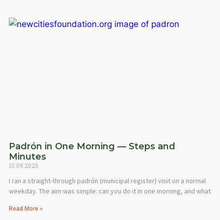
Padrón in One Morning — Steps and
Minutes
10.09.2025
I ran a straight-through padrón (municipal register) visit on a normal
weekday. The aim was simple: can you do it in one morning, and what
Read More »