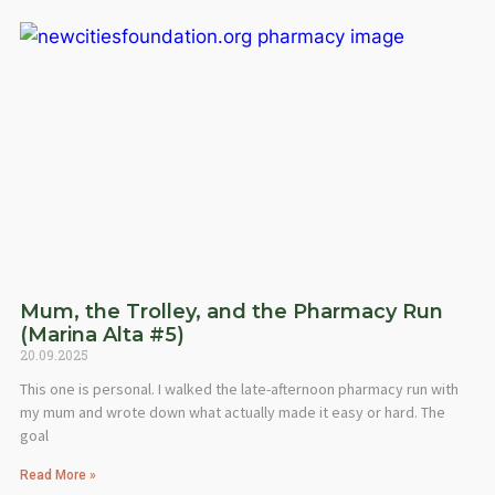
Mum, the Trolley, and the Pharmacy Run
(Marina Alta #5)
20.09.2025
This one is personal. I walked the late-afternoon pharmacy run with
my mum and wrote down what actually made it easy or hard. The
goal
Read More »