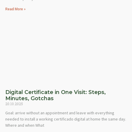
Read More »
Digital Certificate in One Visit: Steps,
Minutes, Gotchas
20.10.2025
Goal: arrive without an appointment and leave with everything
needed to install a working certificado digital at home the same day.
Where and when What