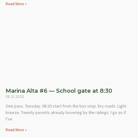
Read More »
Marina Alta #6 — School gate at 8:30
08.10.2025
One pass. Tuesday. 08:20 start from the bus stop. Dry roads. Light
breeze. Twenty parents already hovering by the railings. I go as if
I’ve
Read More »