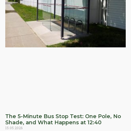
The 5-Minute Bus Stop Test: One Pole, No
Shade, and What Happens at 12:40
15.05.2026