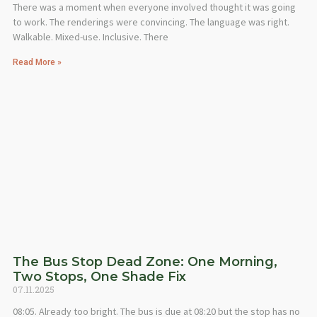
There was a moment when everyone involved thought it was going
to work. The renderings were convincing. The language was right.
Walkable. Mixed-use. Inclusive. There
Read More »
The Bus Stop Dead Zone: One Morning,
Two Stops, One Shade Fix
07.11.2025
08:05. Already too bright. The bus is due at 08:20 but the stop has no