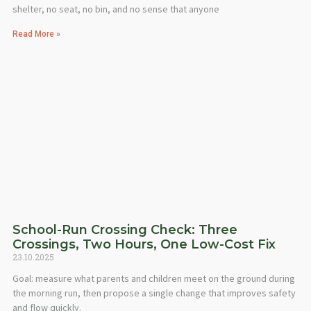
shelter, no seat, no bin, and no sense that anyone
Read More »
School-Run Crossing Check: Three
Crossings, Two Hours, One Low-Cost Fix
23.10.2025
Goal: measure what parents and children meet on the ground during
the morning run, then propose a single change that improves safety
and flow quickly.