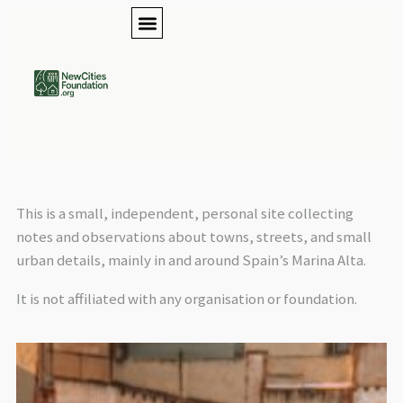
This is a small, independent, personal site collecting
notes and observations about towns, streets, and small
urban details, mainly in and around Spain’s Marina Alta.
It is not affiliated with any organisation or foundation.