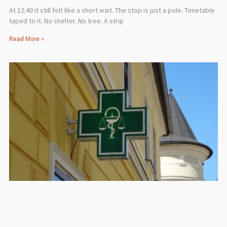
At 12:40 it still felt like a short wait. The stop is just a pole. Timetable
taped to it. No shelter. No tree. A strip
Read More »