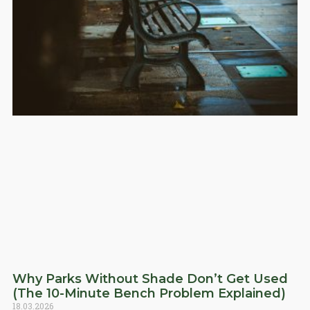
Why Parks Without Shade Don’t Get Used
(The 10-Minute Bench Problem Explained)
18.03.2026