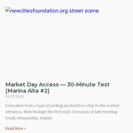
Market Day Access — 30-Minute Test
(Marina Alta #2)
05.09.2025
A baseline from a typical parking pocket/bus stop to the market
entrance, then through the first aisle. One pass at late morning.
Small, measurable, fixable.
Read More »