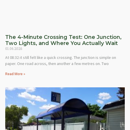
The 4-Minute Crossing Test: One Junction,
Two Lights, and Where You Actually Wait
01.06.2026
At 08:32 it still felt like a quick crossing. The junction is simple on
paper. One road across, then another a few metres on. Two
Read More »