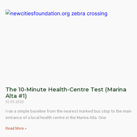
The 10-Minute Health-Centre Test (Marina
Alta #1)
01.09.2025
I ran a simple baseline from the nearest marked bus stop to the main
entrance of a local health centre in the Marina Alta. One
Read More »