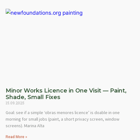
Minor Works Licence in One Visit — Paint,
Shade, Small Fixes
15.09.2025
Goal: see if a simple ‘obras menores licence’ is doable in one
morning for small jobs (paint, a short privacy screen, window
screens). Marina Alta
Read More »