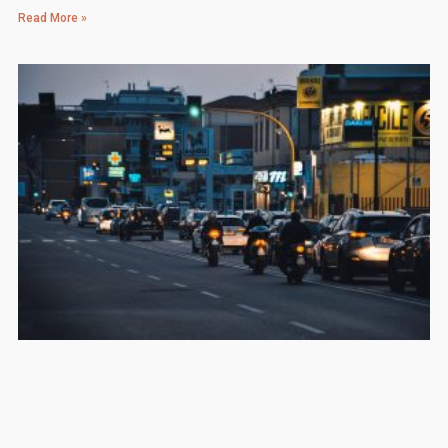
Read More »