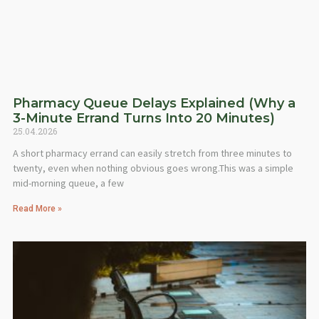
Pharmacy Queue Delays Explained (Why a
3-Minute Errand Turns Into 20 Minutes)
25.04.2026
A short pharmacy errand can easily stretch from three minutes to
twenty, even when nothing obvious goes wrong.This was a simple
mid-morning queue, a few
Read More »