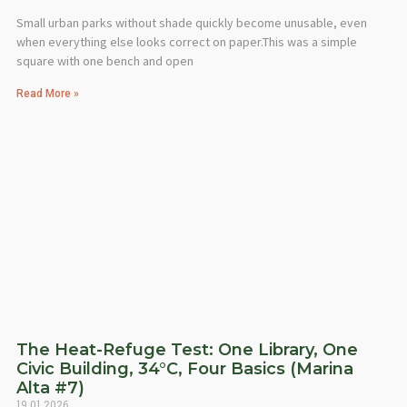
Small urban parks without shade quickly become unusable, even
when everything else looks correct on paper.This was a simple
square with one bench and open
Read More »
The Heat-Refuge Test: One Library, One
Civic Building, 34°C, Four Basics (Marina
Alta #7)
19.01.2026